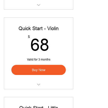
Quick Start Intro Class!
Quick Start - Violin
68$
$
68
Valid for 3 months
Buy Now
Quick Start - Violin
Quick Start - Little