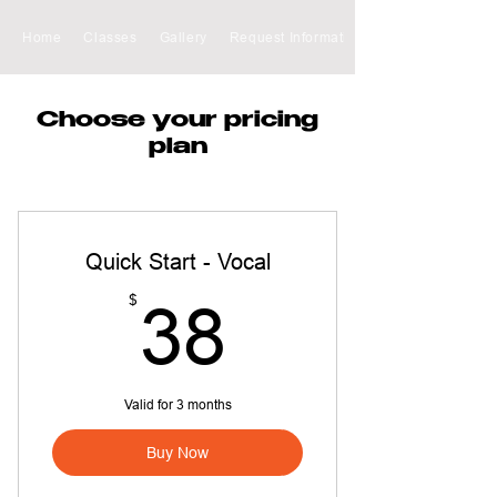
Home
Classes
Gallery
Request Information
Choose your pricing
plan
Quick Start - Vocal
38$
$
38
Valid for 3 months
Buy Now