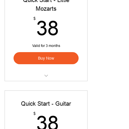
Mozarts
38$
$
38
Valid for 3 months
Buy Now
Quick Start Little Mozarts
Quick Start - Guitar
38$
$
38