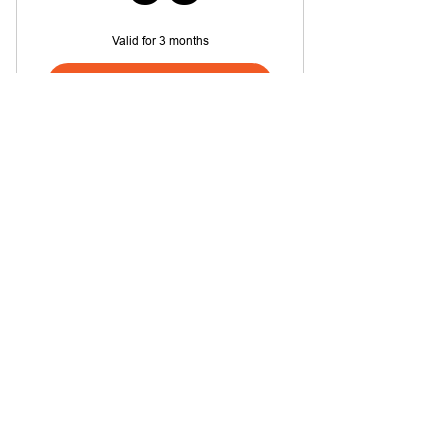
Valid for 3 months
Buy Now
Quick Start - Guitar
Quick Start - Piano
38$
$
38
Valid for 3 months
Buy Now