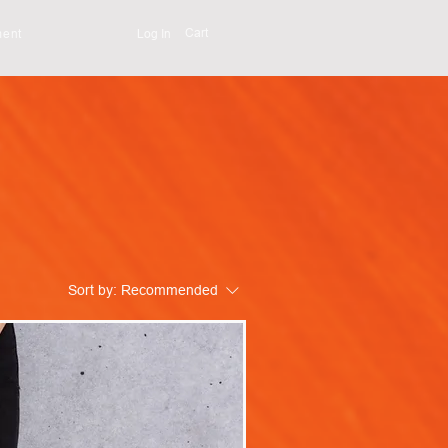
Cart
Log In
ment
Sort by:
Recommended