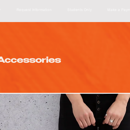
y
Request Information
Students Only
Make a Pay
Accessories