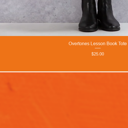
Overtones Lesson Book Tote
Price
$25.00