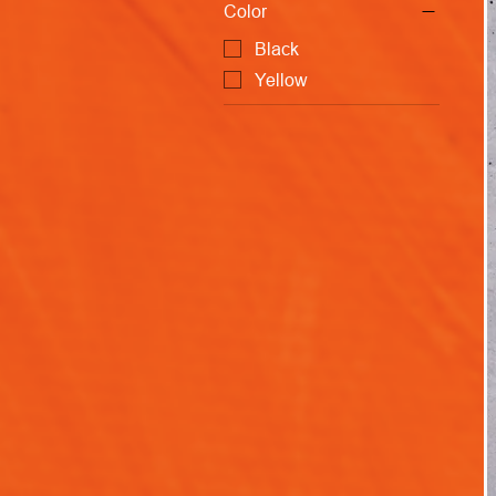
Color
Black
Yellow