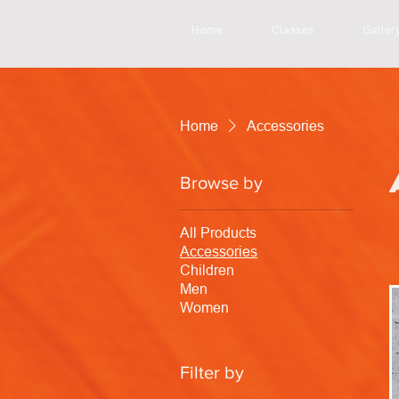
Home
Classes
Galler
Home
Accessories
Browse by
All Products
Accessories
Children
Men
Women
Filter by